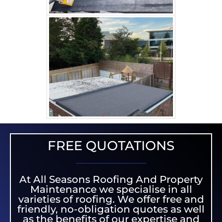
FREE QUOTATIONS
At All Seasons Roofing And Property
Maintenance we specialise in all
varieties of roofing. We offer free and
friendly, no-obligation quotes as well
as the benefits of our expertise and