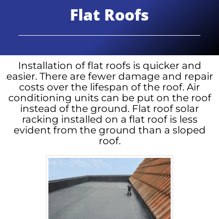
Flat Roofs
Installation of flat roofs is quicker and
easier. There are fewer damage and repair
costs over the lifespan of the roof. Air
conditioning units can be put on the roof
instead of the ground. Flat roof solar
racking installed on a flat roof is less
evident from the ground than a sloped
roof.