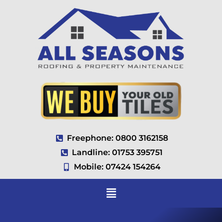
Freephone: 0800 3162158
Landline: 01753 395751
Mobile: 07424 154264