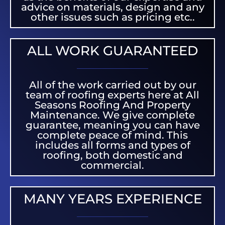
advice on materials, design and any
other issues such as pricing etc..
ALL WORK GUARANTEED
All of the work carried out by our
team of roofing experts here at All
Seasons Roofing And Property
Maintenance. We give complete
guarantee, meaning you can have
complete peace of mind. This
includes all forms and types of
roofing, both domestic and
commercial.
MANY YEARS EXPERIENCE