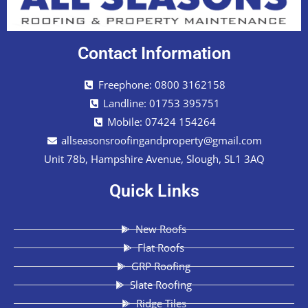
Contact Information
Freephone: 0800 3162158
Landline: 01753 395751
Mobile: 07424 154264
allseasonsroofingandproperty@gmail.com
Unit 78b, Hampshire Avenue, Slough, SL1 3AQ
Quick Links
New Roofs
Flat Roofs
GRP Roofing
Slate Roofing
Ridge Tiles