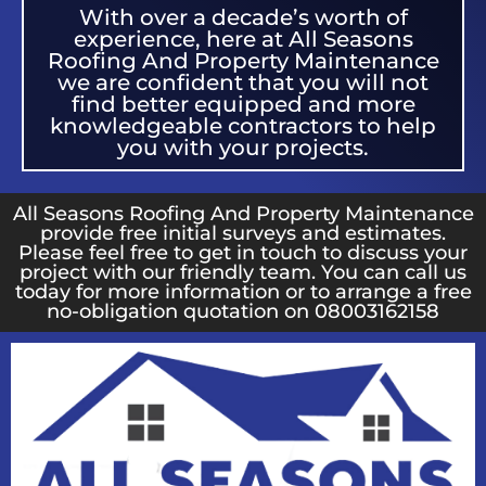
With over a decade’s worth of
experience, here at All Seasons
Roofing And Property Maintenance
we are confident that you will not
find better equipped and more
knowledgeable contractors to help
you with your projects.
All Seasons Roofing And Property Maintenance
provide free initial surveys and estimates.
Please feel free to get in touch to discuss your
project with our friendly team. You can call us
today for more information or to arrange a free
no-obligation quotation on 08003162158